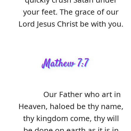
your feet. The grace of our
Lord Jesus Christ be with you.
Mathew 7:7
Our Father who art in
Heaven, haloed be thy name,
thy kingdom come, thy will
be done on earth as it is in