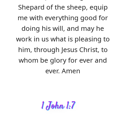
Shepard of the sheep, equip
me with everything good for
doing his will, and may he
work in us what is pleasing to
him, through Jesus Christ, to
whom be glory for ever and
ever. Amen
1 John 1:7