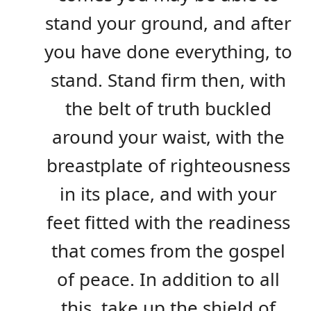
stand your ground, and after
you have done everything, to
stand. Stand firm then, with
the belt of truth buckled
around your waist, with the
breastplate of righteousness
in its place, and with your
feet fitted with the readiness
that comes from the gospel
of peace. In addition to all
this, take up the shield of