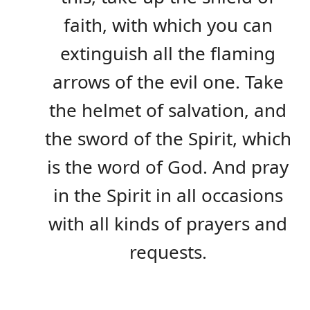
faith, with which you can
extinguish all the flaming
arrows of the evil one. Take
the helmet of salvation, and
the sword of the Spirit, which
is the word of God. And pray
in the Spirit in all occasions
with all kinds of prayers and
requests.