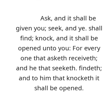
Ask, and it shall be
given you; seek, and ye. shall
find; knock, and it shall be
opened unto you: For every
one that asketh receiveth;
and he that seeketh. findeth;
and to him that knocketh it
shall be opened.