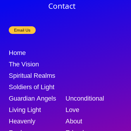
Contact
Email Us
Home
The Vision
Spiritual Realms
Soldiers of Light
Guardian Angels
Unconditional
Living Light
Love
Heavenly
About