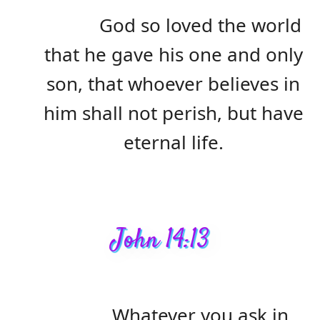
God so loved the world
that he gave his one and only
son, that whoever believes in
him shall not perish, but have
eternal life.
John 14:13
Whatever you ask in