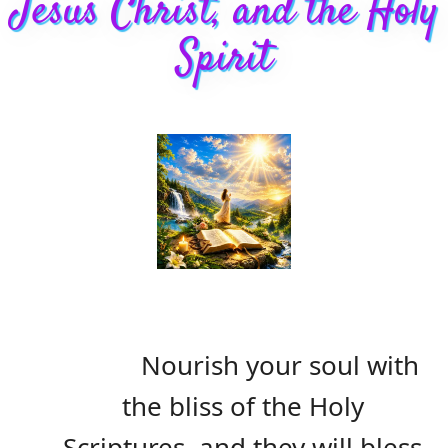
Jesus Christ, and the Holy
Spirit
Nourish your soul with
the bliss of the Holy
Scriptures, and they will bless