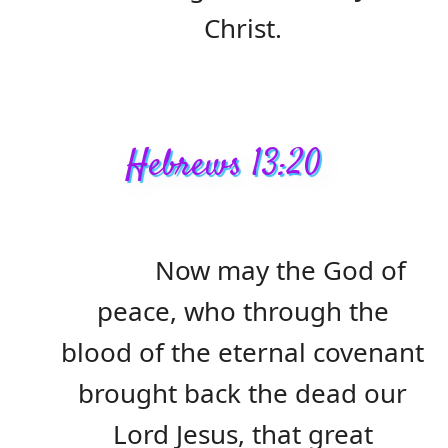
Christ.
Hebrews 13:20
Now may the God of
peace, who through the
blood of the eternal covenant
brought back the dead our
Lord Jesus, that great