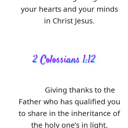
your hearts and your minds
in Christ Jesus.
2 Colossians 1:12
Giving thanks to the
Father who has qualified you
to share in the inheritance of
the holy one’s in light.