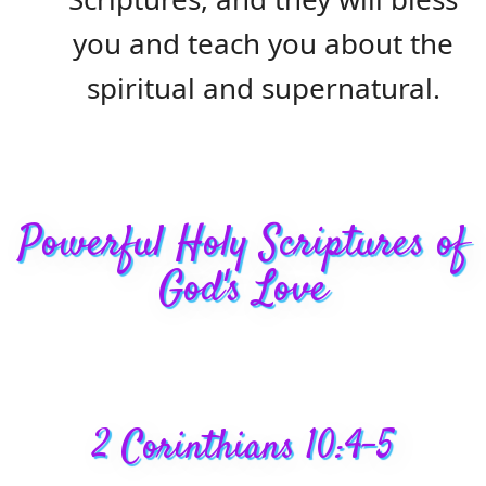
you and teach you about the
spiritual and supernatural.
Powerful Holy Scriptures of
God's Love
2 Corinthians 10:4-5