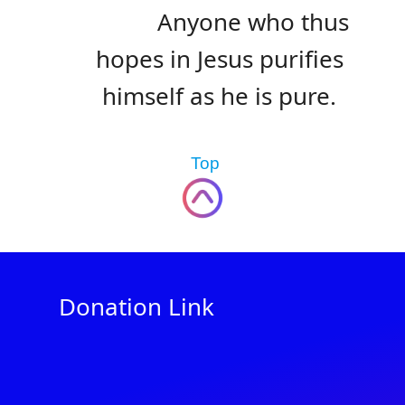
Anyone who thus
hopes in Jesus purifies
himself as he is pure.
Top
Donation Link