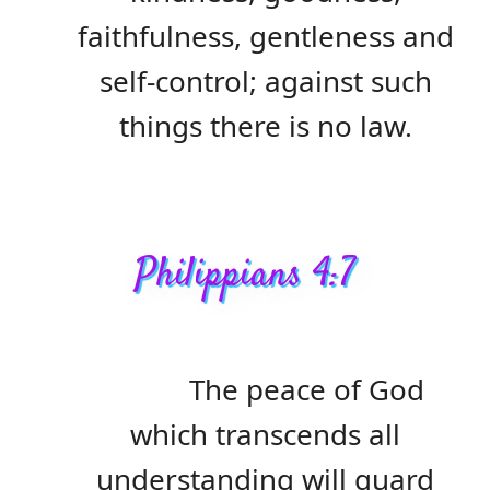
faithfulness, gentleness and
self-control; against such
things there is no law.
Philippians 4:7
The peace of God
which transcends all
understanding will guard