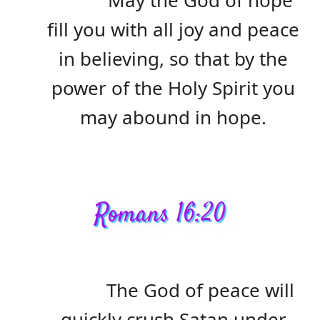
May the God of hope
fill you with all joy and peace
in believing, so that by the
power of the Holy Spirit you
may abound in hope.
Romans 16:20
The God of peace will
quickly crush Satan under