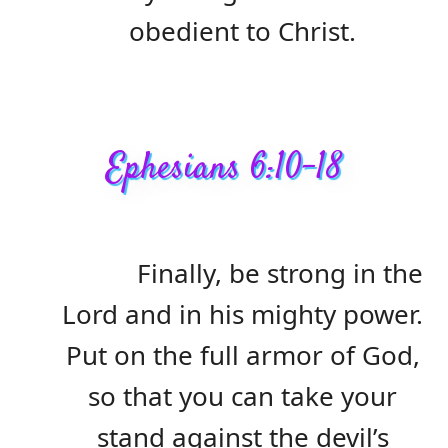
obedient to Christ.
Ephesians 6:10-18
Finally, be strong in the
Lord and in his mighty power.
Put on the full armor of God,
so that you can take your
stand against the devil’s