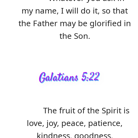
my name, I will do it, so that
the Father may be glorified in
the Son.
Galatians 5:22
The fruit of the Spirit is
love, joy, peace, patience,
kindness, goodness,