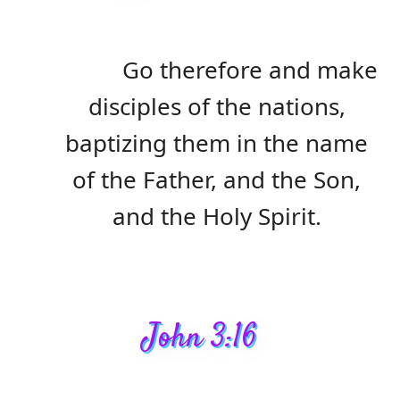
Go therefore and make
disciples of the nations,
baptizing them in the name
of the Father, and the Son,
and the Holy Spirit.
John 3:16