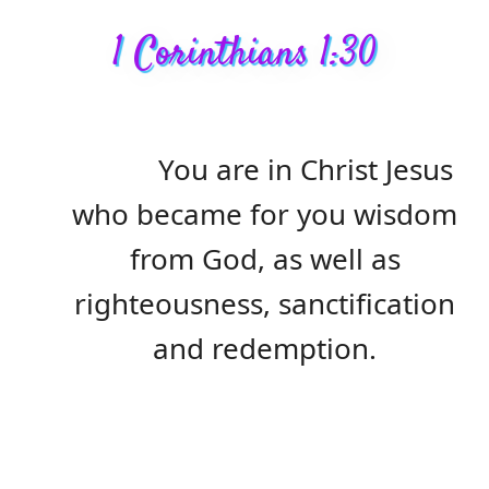
1 Corinthians 1:30
You are in Christ Jesus
who became for you wisdom
from God, as well as
righteousness, sanctification
and redemption.