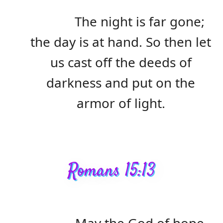
The night is far gone;
the day is at hand. So then let
us cast off the deeds of
darkness and put on the
armor of light.
Romans 15:13