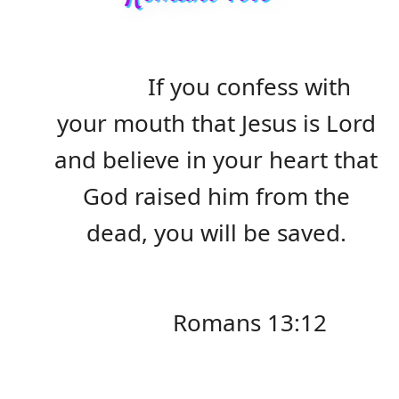
If you confess with
your mouth that Jesus is Lord
and believe in your heart that
God raised him from the
dead, you will be saved.
Romans 13:12