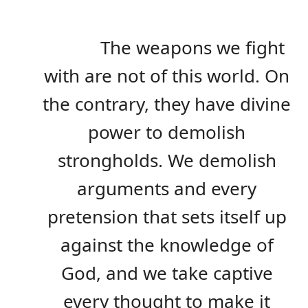
The weapons we fight
with are not of this world. On
the contrary, they have divine
power to demolish
strongholds. We demolish
arguments and every
pretension that sets itself up
against the knowledge of
God, and we take captive
every thought to make it