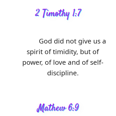
2 Timothy 1:7
God did not give us a
spirit of timidity, but of
power, of love and of self-
discipline.
Mathew 6:9