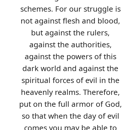
schemes. For our struggle is
not against flesh and blood,
but against the rulers,
against the authorities,
against the powers of this
dark world and against the
spiritual forces of evil in the
heavenly realms. Therefore,
put on the full armor of God,
so that when the day of evil
comes you may be able to