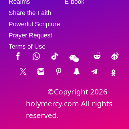
Realms
E-book
Share the Faith
Powerful Scripture
Prayer Request
Terms of Use
©Copyright 2026
holymercy.com All rights
reserved.