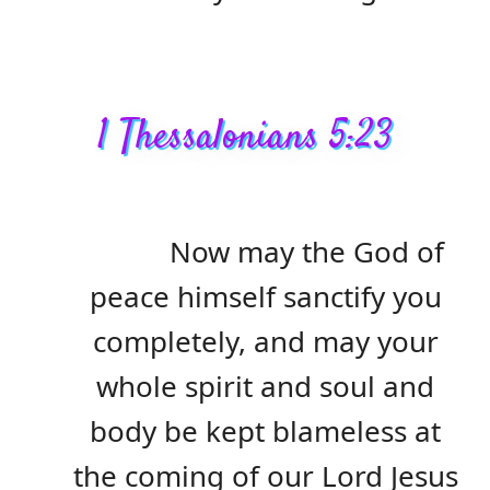
1 Thessalonians 5:23
Now may the God of
peace himself sanctify you
completely, and may your
whole spirit and soul and
body be kept blameless at
the coming of our Lord Jesus