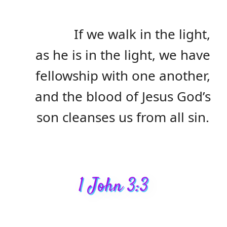
If we walk in the light,
as he is in the light, we have
fellowship with one another,
and the blood of Jesus God’s
son cleanses us from all sin.
1 John 3:3