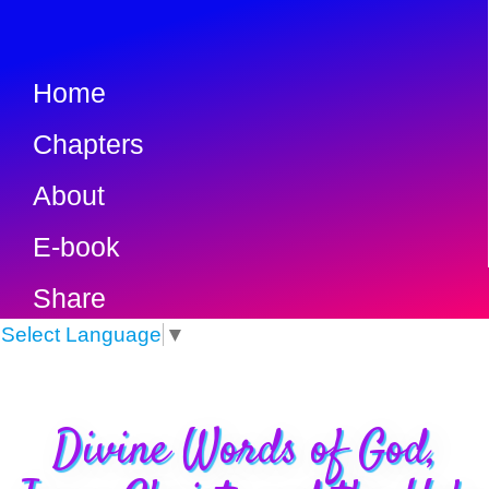
Home
Chapters
About
E-book
Share
Select Language
▼
Divine Words of God,