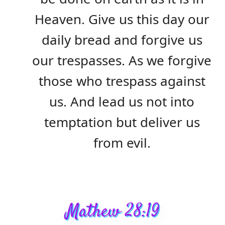
Heaven. Give us this day our
daily bread and forgive us
our trespasses. As we forgive
those who trespass against
us. And lead us not into
temptation but deliver us
from evil.
Mathew 28:19