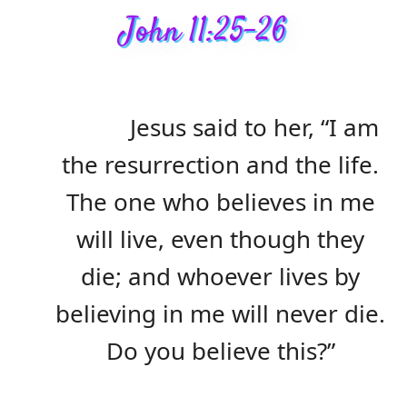
John 11:25-26
Jesus said to her, “I am
the resurrection and the life.
The one who believes in me
will live, even though they
die; and whoever lives by
believing in me will never die.
Do you believe this?”