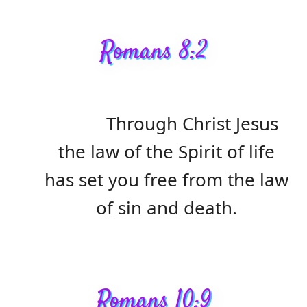
Romans 8:2
Through Christ Jesus
the law of the Spirit of life
has set you free from the law
of sin and death.
Romans 10:9