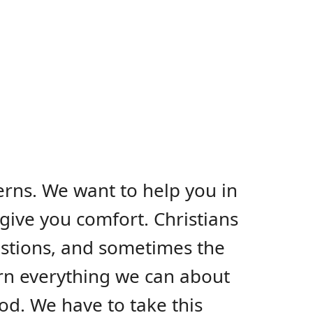
erns. We want to help you in
give you comfort. Christians
uestions, and sometimes the
arn everything we can about
od. We have to take this