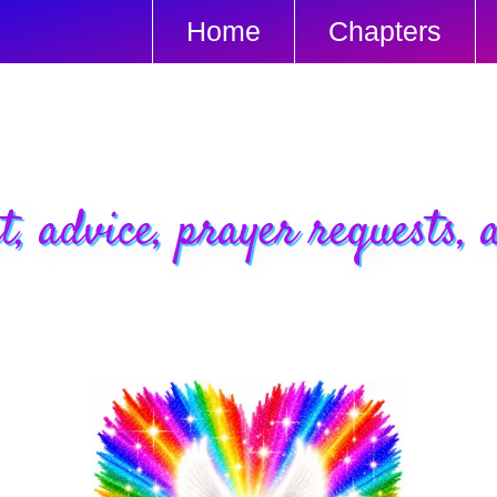
Home
Chapters
t, advice, prayer requests, a