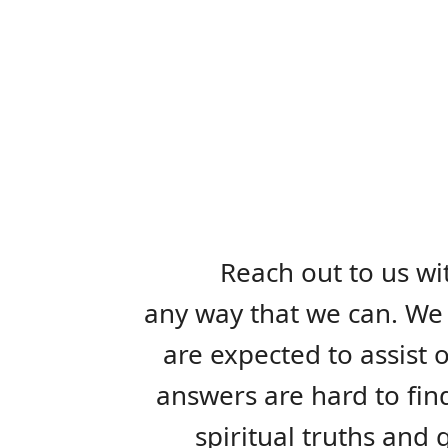
Reach out to us wi
any way that we can. We 
are expected to assist 
answers are hard to fin
spiritual truths and