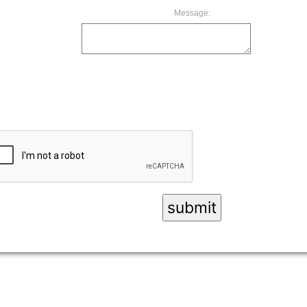
Message: