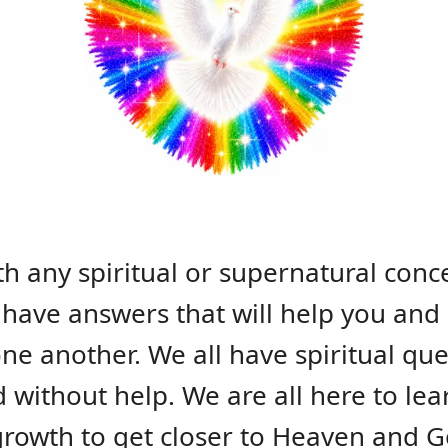
th any spiritual or supernatural conc
have answers that will help you and 
one another. We all have spiritual q
d without help. We are all here to le
 growth to get closer to Heaven and G