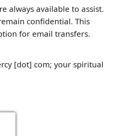
re always available to assist.
emain confidential. This
ion for email transfers.
rcy [dot] com; your spiritual