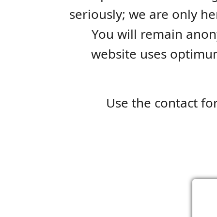
seriously; we are only her
You will remain anon
website uses optimum
Use the contact fo