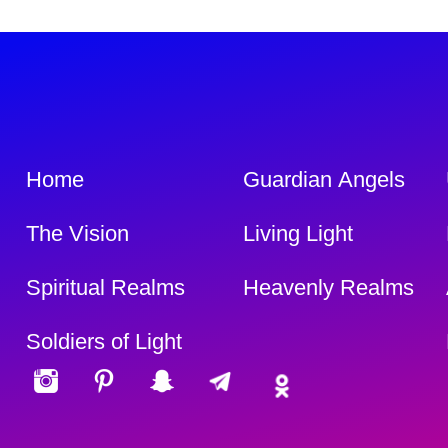
Home
Guardian Angels
The Vision
Living Light
Spiritual Realms
Heavenly Realms
Soldiers of Light