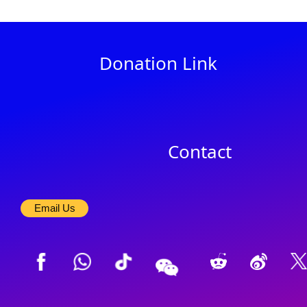
Donation Link
Contact
Email Us