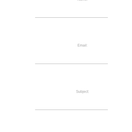
Email:
Subject: