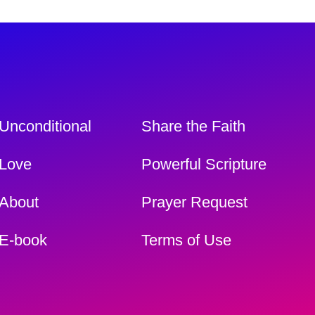
Unconditional
Share the Faith
Love
Powerful Scripture
About
Prayer Request
E-book
Terms of Use