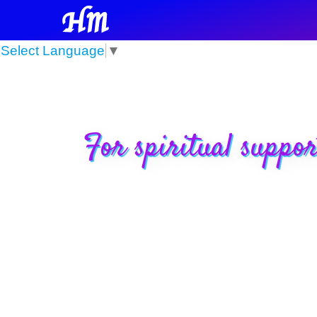
Select Language
▼
For spiritual suppor