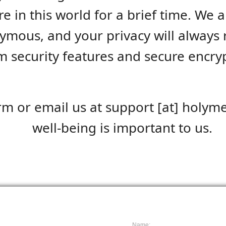
e in this world for a brief time. We a
ymous, and your privacy will always r
 security features and secure encrypt
rm or email us at support [at] holyme
well-being is important to us.
Name: