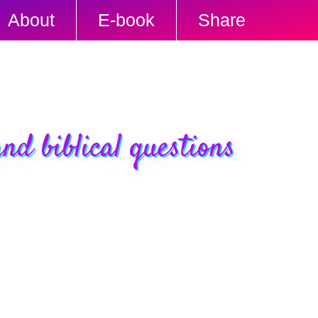
About
E-book
Share
nd biblical questions