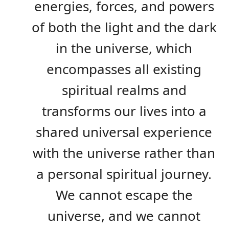
energies, forces, and powers
of both the light and the dark
in the universe, which
encompasses all existing
spiritual realms and
transforms our lives into a
shared universal experience
with the universe rather than
a personal spiritual journey.
We cannot escape the
universe, and we cannot