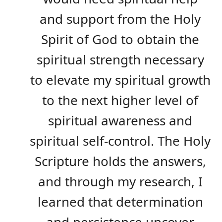
and support from the Holy
Spirit of God to obtain the
spiritual strength necessary
to elevate my spiritual growth
to the next higher level of
spiritual awareness and
spiritual self-control. The Holy
Scripture holds the answers,
and through my research, I
learned that determination
and persistence uncover