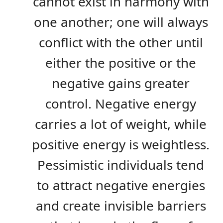
cannot exist in harmony with
one another; one will always
conflict with the other until
either the positive or the
negative gains greater
control. Negative energy
carries a lot of weight, while
positive energy is weightless.
Pessimistic individuals tend
to attract negative energies
and create invisible barriers