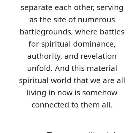
separate each other, serving
as the site of numerous
battlegrounds, where battles
for spiritual dominance,
authority, and revelation
unfold. And this material
spiritual world that we are all
living in now is somehow
connected to them all.