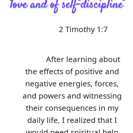
love and of self-discipline
2 Timothy 1:7
After learning about
the effects of positive and
negative energies, forces,
and powers and witnessing
their consequences in my
daily life, I realized that I
would need spiritual help