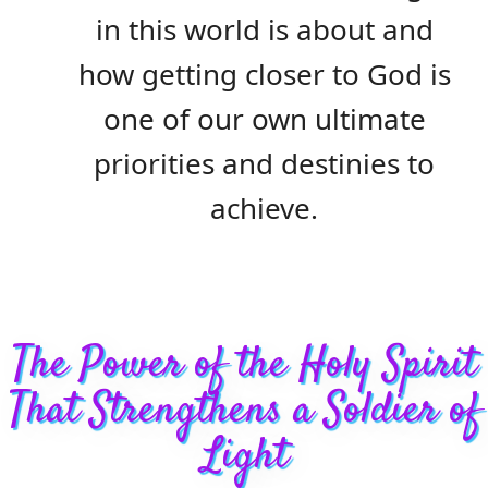
in this world is about and
how getting closer to God is
one of our own ultimate
priorities and destinies to
achieve.
The Power of the Holy Spirit
That Strengthens a Soldier of
Light