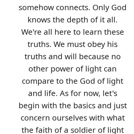
somehow connects. Only God
knows the depth of it all.
We're all here to learn these
truths. We must obey his
truths and will because no
other power of light can
compare to the God of light
and life. As for now, let's
begin with the basics and just
concern ourselves with what
the faith of a soldier of light