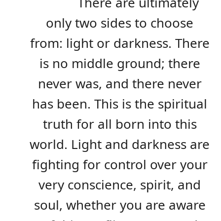
There are ultimately
only two sides to choose
from: light or darkness. There
is no middle ground; there
never was, and there never
has been. This is the spiritual
truth for all born into this
world. Light and darkness are
fighting for control over your
very conscience, spirit, and
soul, whether you are aware