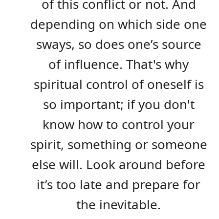
of this conflict or not. And
depending on which side one
sways, so does one’s source
of influence. That's why
spiritual control of oneself is
so important; if you don't
know how to control your
spirit, something or someone
else will. Look around before
it’s too late and prepare for
the inevitable.