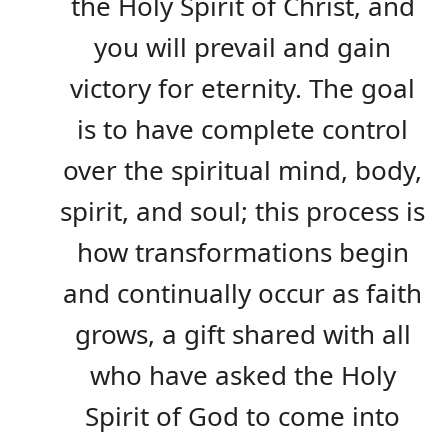
the Holy Spirit of Christ, and
you will prevail and gain
victory for eternity. The goal
is to have complete control
over the spiritual mind, body,
spirit, and soul; this process is
how transformations begin
and continually occur as faith
grows, a gift shared with all
who have asked the Holy
Spirit of God to come into