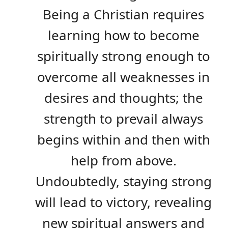
Being a Christian requires
learning how to become
spiritually strong enough to
overcome all weaknesses in
desires and thoughts; the
strength to prevail always
begins within and then with
help from above.
Undoubtedly, staying strong
will lead to victory, revealing
new spiritual answers and