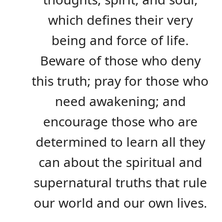
which defines their very
being and force of life.
Beware of those who deny
this truth; pray for those who
need awakening; and
encourage those who are
determined to learn all they
can about the spiritual and
supernatural truths that rule
our world and our own lives.