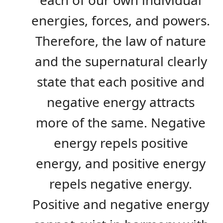
each of our own individual
energies, forces, and powers.
Therefore, the law of nature
and the supernatural clearly
state that each positive and
negative energy attracts
more of the same. Negative
energy repels positive
energy, and positive energy
repels negative energy.
Positive and negative energy