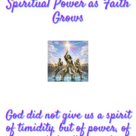
Spiritual Power as Faith
Grows
God did not give us a spirit
of timidity, but of power, of