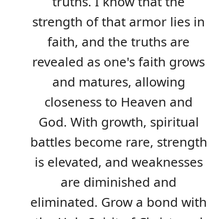
truths. I know that the
strength of that armor lies in
faith, and the truths are
revealed as one's faith grows
and matures, allowing
closeness to Heaven and
God. With growth, spiritual
battles become rare, strength
is elevated, and weaknesses
are diminished and
eliminated. Grow a bond with