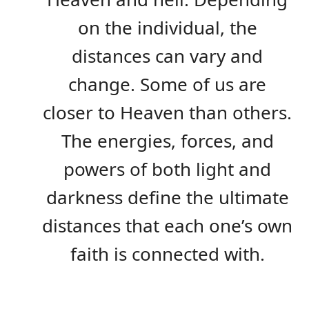
on the individual, the
distances can vary and
change. Some of us are
closer to Heaven than others.
The energies, forces, and
powers of both light and
darkness define the ultimate
distances that each one’s own
faith is connected with.