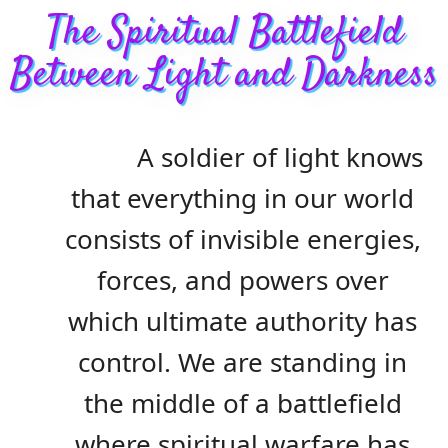
The Spiritual Battlefield
Between Light and Darkness
A soldier of light knows
that everything in our world
consists of invisible energies,
forces, and powers over
which ultimate authority has
control. We are standing in
the middle of a battlefield
where spiritual warfare has