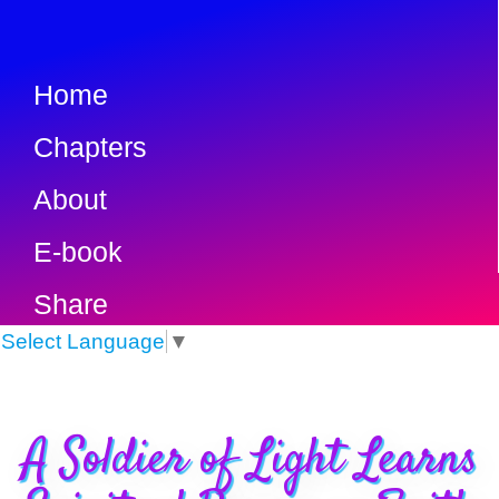
Home
Chapters
About
E-book
Share
Select Language
▼
A Soldier of Light Learns