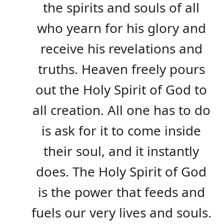
the spirits and souls of all
who yearn for his glory and
receive his revelations and
truths. Heaven freely pours
out the Holy Spirit of God to
all creation. All one has to do
is ask for it to come inside
their soul, and it instantly
does. The Holy Spirit of God
is the power that feeds and
fuels our very lives and souls.