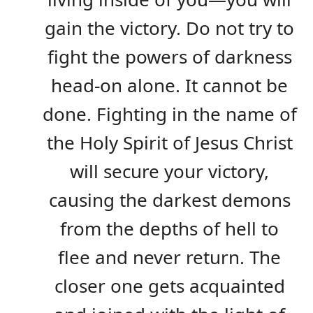
gain the victory. Do not try to
fight the powers of darkness
head-on alone. It cannot be
done. Fighting in the name of
the Holy Spirit of Jesus Christ
will secure your victory,
causing the darkest demons
from the depths of hell to
flee and never return. The
closer one gets acquainted