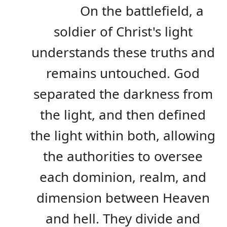
On the battlefield, a
soldier of Christ's light
understands these truths and
remains untouched. God
separated the darkness from
the light, and then defined
the light within both, allowing
the authorities to oversee
each dominion, realm, and
dimension between Heaven
and hell. They divide and