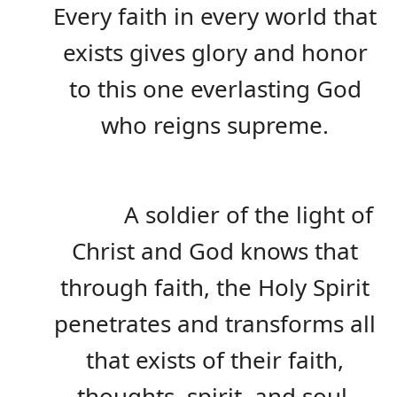
Every faith in every world that
exists gives glory and honor
to this one everlasting God
who reigns supreme.
A soldier of the light of
Christ and God knows that
through faith, the Holy Spirit
penetrates and transforms all
that exists of their faith,
thoughts, spirit, and soul,