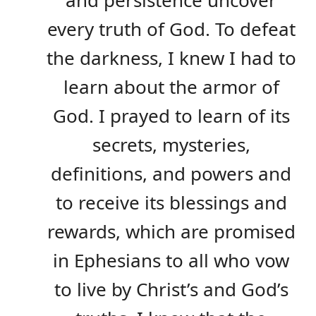
every truth of God. To defeat
the darkness, I knew I had to
learn about the armor of
God. I prayed to learn of its
secrets, mysteries,
definitions, and powers and
to receive its blessings and
rewards, which are promised
in Ephesians to all who vow
to live by Christ’s and God’s