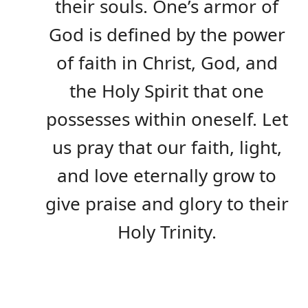
their souls. One’s armor of
God is defined by the power
of faith in Christ, God, and
the Holy Spirit that one
possesses within oneself. Let
us pray that our faith, light,
and love eternally grow to
give praise and glory to their
Holy Trinity.