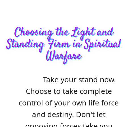
Choosing the Light and
Standing Firm in Spiritual
Warfare
Take your stand now.
Choose to take complete
control of your own life force
and destiny. Don't let
opposing forces take you