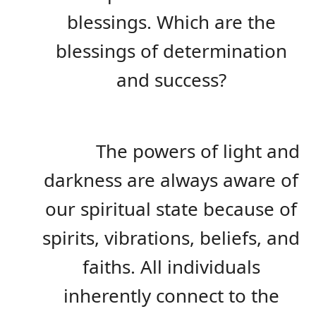
blessings. Which are the
blessings of determination
and success?
The powers of light and
darkness are always aware of
our spiritual state because of
spirits, vibrations, beliefs, and
faiths. All individuals
inherently connect to the