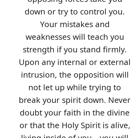
down or try to control you.
Your mistakes and
weaknesses will teach you
strength if you stand firmly.
Upon any internal or external
intrusion, the opposition will
not let up while trying to
break your spirit down. Never
doubt your faith in the divine
or that the Holy Spirit is alive,
living inside of you—you will