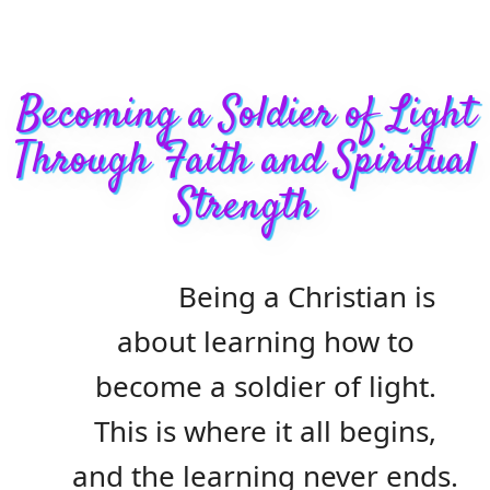
Becoming a Soldier of Light
Through Faith and Spiritual
Strength
Being a Christian is
about learning how to
become a soldier of light.
This is where it all begins,
and the learning never ends.