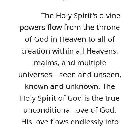
The Holy Spirit's divine
powers flow from the throne
of God in Heaven to all of
creation within all Heavens,
realms, and multiple
universes—seen and unseen,
known and unknown. The
Holy Spirit of God is the true
unconditional love of God.
His love flows endlessly into