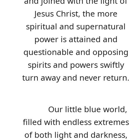
and joined with the light of
Jesus Christ, the more
spiritual and supernatural
power is attained and
questionable and opposing
spirits and powers swiftly
turn away and never return.
Our little blue world,
filled with endless extremes
of both light and darkness,