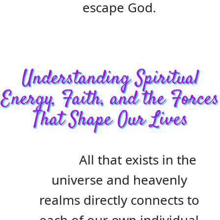
escape God.
Understanding Spiritual
Energy, Faith, and the Forces
That Shape Our Lives
All that exists in the
universe and heavenly
realms directly connects to