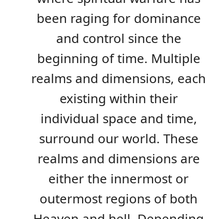
been raging for dominance
and control since the
beginning of time. Multiple
realms and dimensions, each
existing within their
individual space and time,
surround our world. These
realms and dimensions are
either the innermost or
outermost regions of both
Heaven and hell. Depending